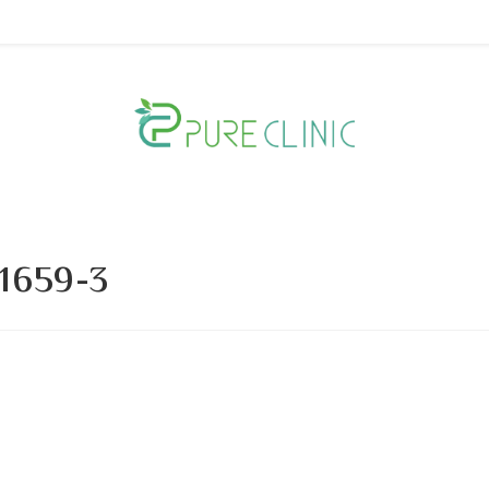
1659-3