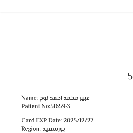
Skip
to
content
5
Name:
عبير محمد احمد نوح
Patient No:51659-3
Card EXP Date:
2025/12/27
Region: بورسعيد