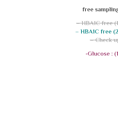
free sampling
– HBA1C free (1
– HBA1C free (2
– Check u
-Glucose : (1