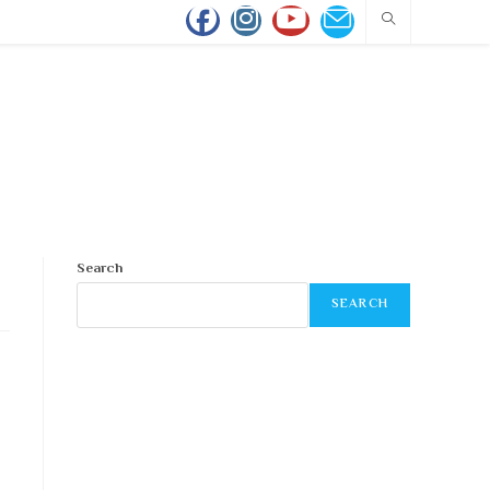
Search
SEARCH